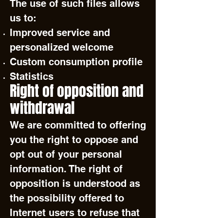
The use of such files allows
us to:
Improved service and
personalized welcome
Custom consumption profile
Statistics
Right of opposition and
withdrawal
We are committed to offering
you the right to oppose and
opt out of your personal
information. The right of
opposition is understood as
the possibility offered to
Internet users to refuse that