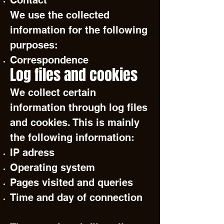
Contact
We use the collected
information for the following
purposes:
Correspondence
Log files and cookies
We collect certain
information through log files
and cookies. This is mainly
the following information:
IP adress
Operating system
Pages visited and queries
Time and day of connection