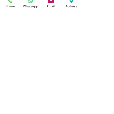
Address :
Phone
WhatsApp
Email
Address
1805, Sauvé West Street,
Office 301D
Montreal, QC, H4N 3B8
Email:
info@n-
traduction.com
Phone:
(514) 265-9919
Website section:
www.n-
traduction.com/
Security
The personal information we
collect is kept in a secure
environment. People working
for us are required to respect
the confidentiality of your