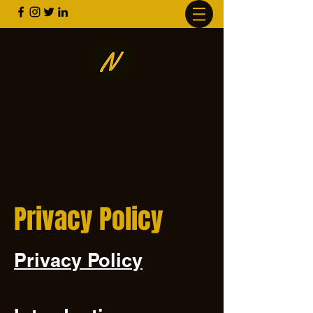
NTRADUCTION
info@n-traduction.com
(514) 265-
9919
Privacy Policy
Privacy Policy