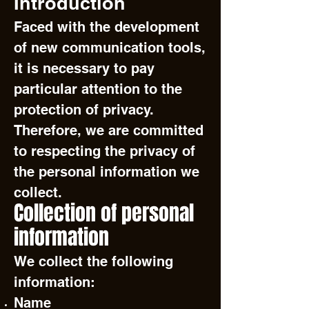
Introduction
Faced with the development
of new communication tools,
it is necessary to pay
particular attention to the
protection of privacy.
Therefore, we are committed
to respecting the privacy of
the personal information we
collect.
Collection of personal
information
We collect the following
information:
Name