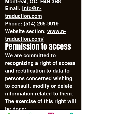
Montreal, QC, H4N 3B8
Email:
info@n-
traduction.com
Phone:
(514) 265-9919
Website section:
www.n-
traduction.com/
Permission to access
We are committed to
recognizing a right of access
and rectification to data to
persons concerned wishing
to consult, modify or delete
information related to them.
The exercise of this right will
be done: