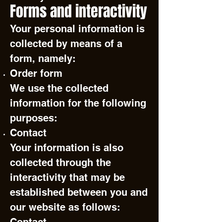
Forms and interactivity
Your personal information is
collected by means of a
form, namely:
Order form
We use the collected
information for the following
purposes:
Contact
Your information is also
collected through the
interactivity that may be
established between you and
our website as follows: