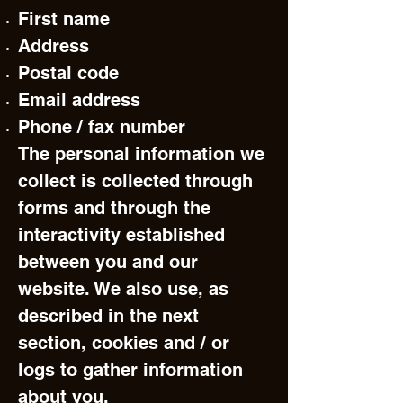
First name
Address
Postal code
Email address
Phone / fax number
The personal information we
collect is collected through
forms and through the
interactivity established
between you and our
website. We also use, as
described in the next
section, cookies and / or
logs to gather information
about you.