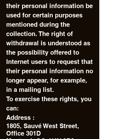
their personal information be
used for certain purposes
mentioned during the
collection. The right of
withdrawal is understood as
the possibility offered to
Internet users to request that
their personal information no
longer appear, for example,
in a mailing list.
To exercise these rights, you
can:
Address :
1805, Sauvé West Street,
Office 301D